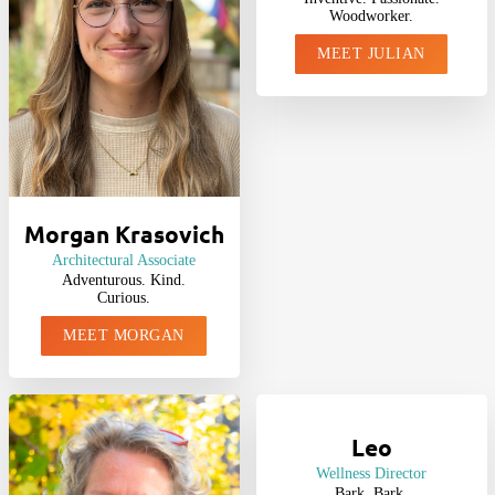
Woodworker.
MEET JULIAN
Morgan Krasovich
Architectural Associate
Adventurous. Kind.
Curious.
MEET MORGAN
Leo
Wellness Director
Bark. Bark.