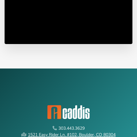
303.443.3629
1521 Easy Rider Ln. #102, Boulder, CO 80304