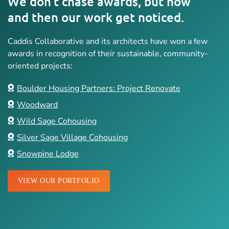
We don’t chase awards, but now
and then our work get noticed.
Caddis Collaborative and its architects have won a few
awards in recognition of their sustainable, community-
oriented projects:
Boulder Housing Partners: Project Renovate
Woodward
Wild Sage Cohousing
Silver Sage Village Cohousing
Snowpine Lodge
VIEW OUR PORTFOLIO