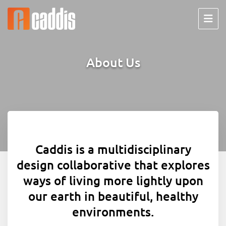
Skip
to
content
About Us
Caddis is a multidisciplinary
design collaborative that explores
ways of living more lightly upon
our earth in beautiful, healthy
environments.