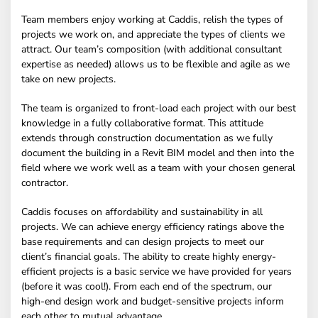
Team members enjoy working at Caddis, relish the types of
projects we work on, and appreciate the types of clients we
attract. Our team’s composition (with additional consultant
expertise as needed) allows us to be flexible and agile as we
take on new projects.
The team is organized to front-load each project with our best
knowledge in a fully collaborative format. This attitude
extends through construction documentation as we fully
document the building in a Revit BIM model and then into the
field where we work well as a team with your chosen general
contractor.
Caddis focuses on affordability and sustainability in all
projects. We can achieve energy efficiency ratings above the
base requirements and can design projects to meet our
client’s financial goals. The ability to create highly energy-
efficient projects is a basic service we have provided for years
(before it was cool!). From each end of the spectrum, our
high-end design work and budget-sensitive projects inform
each other to mutual advantage.