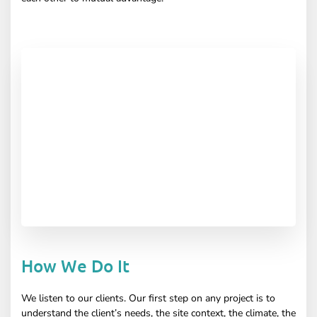
How We Do It
We listen to our clients. Our first step on any project is to
understand the client’s needs, the site context, the climate, the