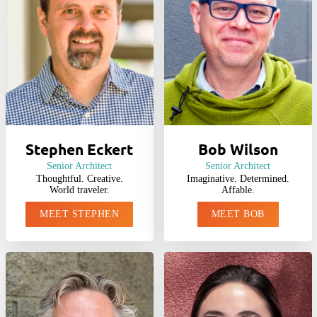
Stephen Eckert
Bob Wilson
Senior Architect
Senior Architect
Thoughtful. Creative.
Imaginative. Determined.
World traveler.
Affable.
MEET STEPHEN
MEET BOB