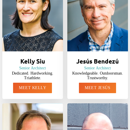
Kelly Siu
Jesús Bendezú
Senior Architect
Senior Architect
Dedicated. Hardworking.
Knowledgeable. Outdoorsman.
Triathlete.
Trustworthy.
MEET KELLY
MEET JESÚS