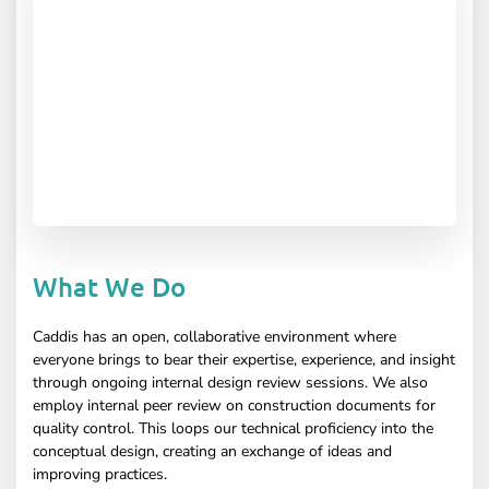
What We Do
Caddis has an open, collaborative environment where
everyone brings to bear their expertise, experience, and insight
through ongoing internal design review sessions. We also
employ internal peer review on construction documents for
quality control. This loops our technical proficiency into the
conceptual design, creating an exchange of ideas and
improving practices.