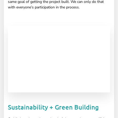
same goal of getting the project built. We can only do that
with everyone’s participation in the process.
Sustainability + Green Building