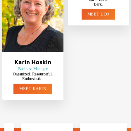
Bark.
MEET LEO
Karin Hoskin
Business Manager
Organized. Resourceful.
Enthusiastic.
MEET KARIN