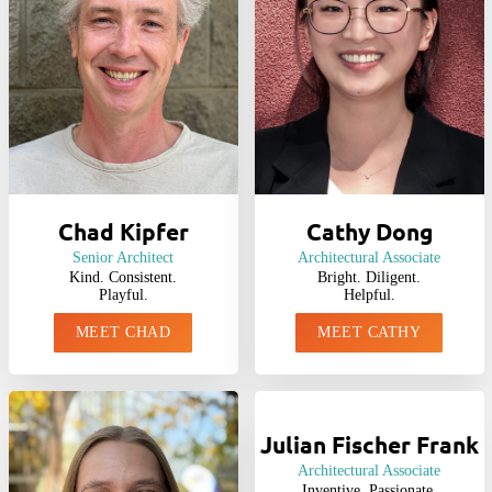
Chad Kipfer
Cathy Dong
Senior Architect
Architectural Associate
Kind. Consistent.
Bright. Diligent.
Playful.
Helpful.
MEET CHAD
MEET CATHY
Julian Fischer Frank
Architectural Associate
Inventive. Passionate.