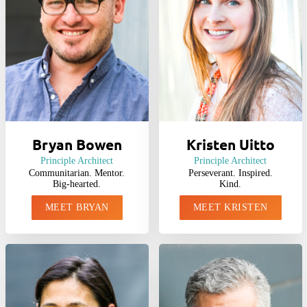
Bryan Bowen
Kristen Uitto
Principle Architect
Principle Architect
Communitarian. Mentor.
Perseverant. Inspired.
Big-hearted.
Kind.
MEET BRYAN
MEET KRISTEN