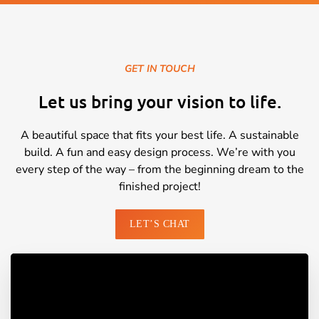
GET IN TOUCH
Let us bring your vision to life.
A beautiful space that fits your best life. A sustainable
build. A fun and easy design process. We’re with you
every step of the way – from the beginning dream to the
finished project!
LET’S CHAT