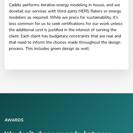
Caddis performs iterative energy modeling in house, and we
dovetail our services with third-party HERS Raters or energy
modelers as required. While we press for sustainability, it’s
less common for us to seek certifications for our work unless
the additional cost is justified in the interest of serving the
client. Each client has budgetary constraints that are real and
that need to inform the choices made throughout the design
process. This includes green design as well.
AWARDS