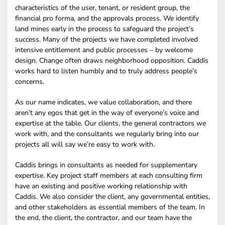
characteristics of the user, tenant, or resident group, the
financial pro forma, and the approvals process. We identify
land mines early in the process to safeguard the project’s
success. Many of the projects we have completed involved
intensive entitlement and public processes – by welcome
design. Change often draws neighborhood opposition. Caddis
works hard to listen humbly and to truly address people’s
concerns.
As our name indicates, we value collaboration, and there
aren’t any egos that get in the way of everyone’s voice and
expertise at the table. Our clients, the general contractors we
work with, and the consultants we regularly bring into our
projects all will say we’re easy to work with.
Caddis brings in consultants as needed for supplementary
expertise. Key project staff members at each consulting firm
have an existing and positive working relationship with
Caddis. We also consider the client, any governmental entities,
and other stakeholders as essential members of the team. In
the end, the client, the contractor, and our team have the