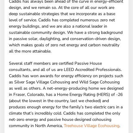
Caddis has always been ahead of the curve in energy-efficient
design, and we remain so. At the core of all our work are
deep sustainable strategies that we incorporate as a base
level of service. Caddis has completed numerous zero net
energy buildings, and we are also a national leader in
sustainable community design. We have a strong background
in passive solar, daylighting, and conservation-driven design,
which makes goals of zero net energy and carbon neutrality
all the more attainable.
Several staff members are certified Passive House
consultants, and all of us are LEED Accredited Professionals.
Caddis has won awards for energy efficiency on projects such
as Silver Sage Village Cohousing and Wild Sage Cohousing
as well as others. A net-energy-producing home we designed
in Fraser, Colorado, has a Home Energy Rating (HERS) of -26
(about the lowest in the country, last we checked) and
produces enough energy for the family’s two electric cars in a
climate that’s incredibly cold. Caddis has completed the only
net-zero energy and passive house designed cohousing
community in North America,
Treehouse Village Ecohousing
.