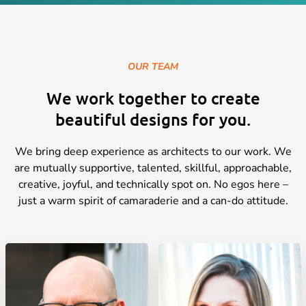
OUR TEAM
We work together to create
beautiful designs for you.
We bring deep experience as architects to our work. We
are mutually supportive, talented, skillful, approachable,
creative, joyful, and technically spot on. No egos here –
just a warm spirit of camaraderie and a can-do attitude.