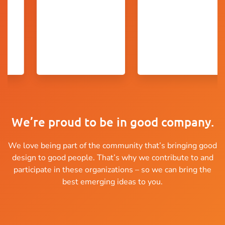
We’re proud to be in good company.
We love being part of the community that’s bringing good
design to good people. That’s why we contribute to and
participate in these organizations – so we can bring the
best emerging ideas to you.