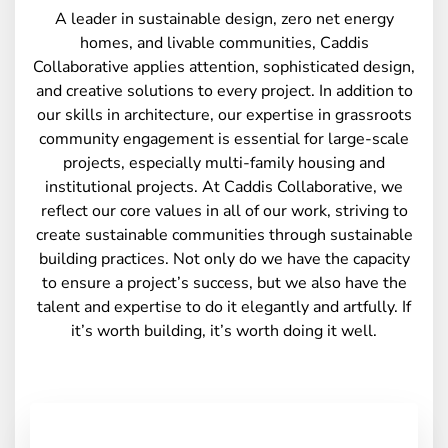
A leader in sustainable design, zero net energy
homes, and livable communities, Caddis
Collaborative applies attention, sophisticated design,
and creative solutions to every project. In addition to
our skills in architecture, our expertise in grassroots
community engagement is essential for large-scale
projects, especially multi-family housing and
institutional projects. At Caddis Collaborative, we
reflect our core values in all of our work, striving to
create sustainable communities through sustainable
building practices. Not only do we have the capacity
to ensure a project’s success, but we also have the
talent and expertise to do it elegantly and artfully. If
it’s worth building, it’s worth doing it well.