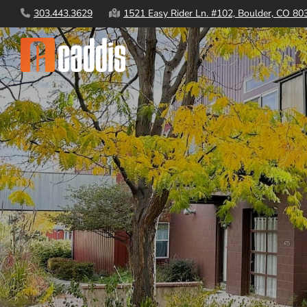
Skip
303.443.3629
1521 Easy Rider Ln. #102, Boulder, CO 80
to
content