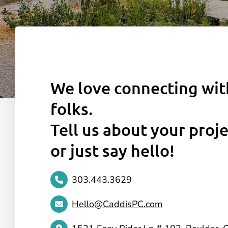
We love connecting wi
folks.
Tell us about your proje
or just say hello!
303.443.3629
Hello@CaddisPC.com