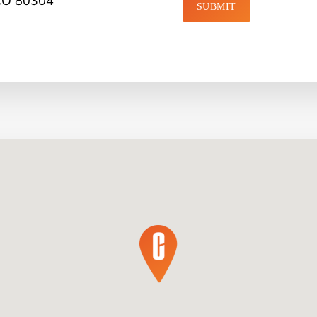
 CO 80304