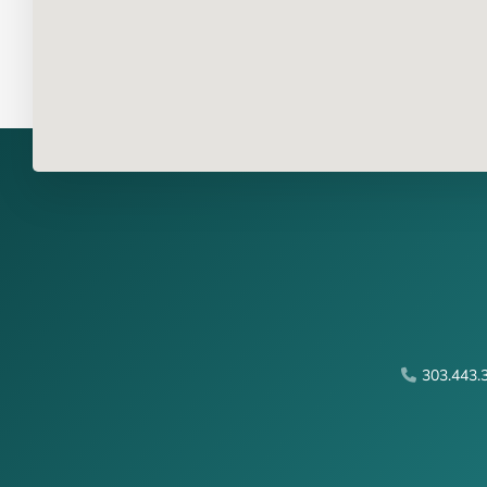
303.443.