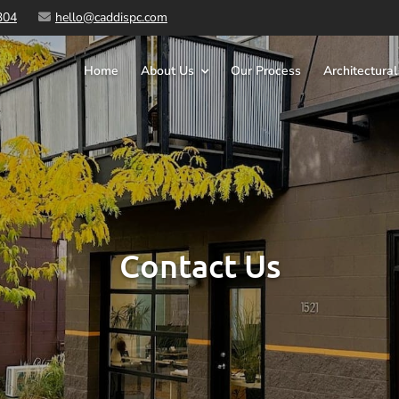
304
hello@caddispc.com
Home
About Us
Our Process
Architectural
Contact Us