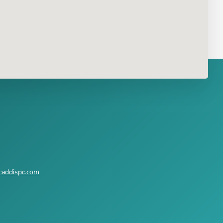
caddispc.com