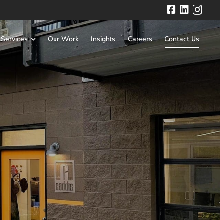
Facebook
LinkedIn
 Services
Our Work
Insights
Careers
Contact Us