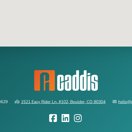
3629
1521 Easy Rider Ln. #102, Boulder, CO 80304
hello@