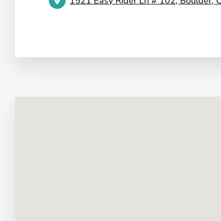
1521 Easy Rider Ln # 102,
Boulder,