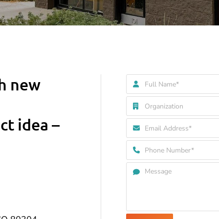
th new
ct idea –