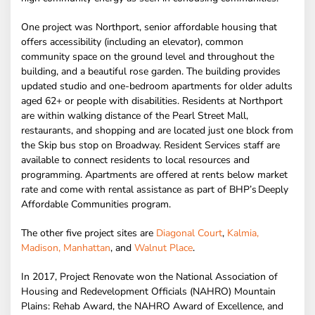
One project was Northport, senior affordable housing that
offers accessibility (including an elevator), common
community space on the ground level and throughout the
building, and a beautiful rose garden. The building provides
updated studio and one-bedroom apartments for older adults
aged 62+ or people with disabilities. Residents at Northport
are within walking distance of the Pearl Street Mall,
restaurants, and shopping and are located just one block from
the Skip bus stop on Broadway. Resident Services staff are
available to connect residents to local resources and
programming. Apartments are offered at rents below market
rate and come with rental assistance as part of BHP’s Deeply
Affordable Communities program.
The other five project sites are
Diagonal Court
,
Kalmia,
Madison, Manhattan
, and
Walnut Place
.
In 2017, Project Renovate won the National Association of
Housing and Redevelopment Officials (NAHRO) Mountain
Plains: Rehab Award, the NAHRO Award of Excellence, and