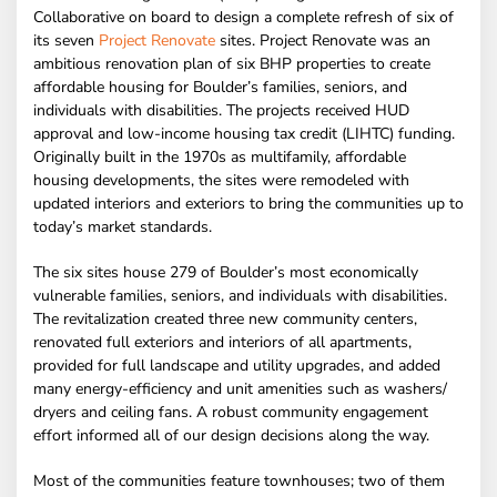
Collaborative on board to design a complete refresh of six of
its seven
Project Renovate
sites. Project Renovate was an
ambitious renovation plan of six BHP properties to create
affordable housing for Boulder’s families, seniors, and
individuals with disabilities. The projects received HUD
approval and low-income housing tax credit (LIHTC) funding.
Originally built in the 1970s as multifamily, affordable
housing developments, the sites were remodeled with
updated interiors and exteriors to bring the communities up to
today’s market standards.
The six sites house 279 of Boulder’s most economically
vulnerable families, seniors, and individuals with disabilities.
The revitalization created three new community centers,
renovated full exteriors and interiors of all apartments,
provided for full landscape and utility upgrades, and added
many energy-efficiency and unit amenities such as washers/
dryers and ceiling fans. A robust community engagement
effort informed all of our design decisions along the way.
Most of the communities feature townhouses; two of them