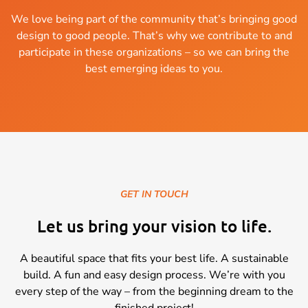
We love being part of the community that’s bringing good
design to good people. That’s why we contribute to and
participate in these organizations – so we can bring the
best emerging ideas to you.
GET IN TOUCH
Let us bring your vision to life.
A beautiful space that fits your best life. A sustainable
build. A fun and easy design process. We’re with you
every step of the way – from the beginning dream to the