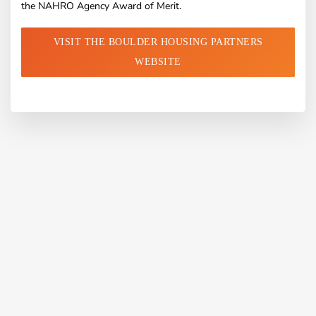
the NAHRO Agency Award of Merit.
VISIT THE BOULDER HOUSING PARTNERS
WEBSITE