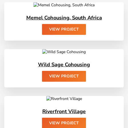
Memel Cohousing, South Africa
Wild Sage Cohousing
Riverfront Village