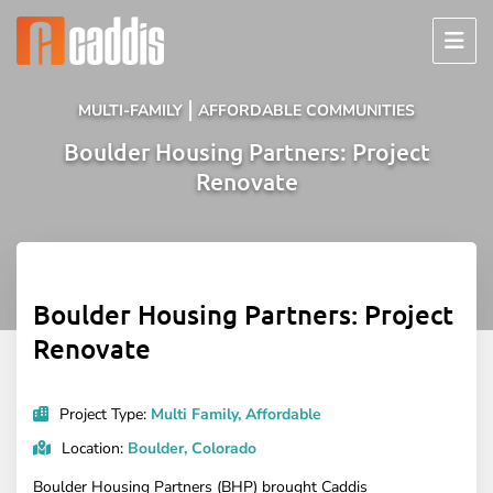
Skip
to
content
MULTI-FAMILY
AFFORDABLE COMMUNITIES
Boulder Housing Partners: Project
Renovate
Boulder Housing Partners: Project
Renovate
Project Type:
Multi Family, Affordable
Location:
Boulder, Colorado
Boulder Housing Partners (BHP) brought Caddis