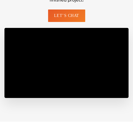
finished project!
LET’S CHAT