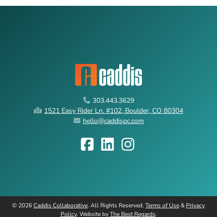
303.443.3629
1521 Easy Rider Ln. #102, Boulder, CO 80304
hello@caddispc.com
©
2026
Caddis Collaborative
. All Rights Reserved.
Terms of Use
&
Privacy
Policy
. Website by
The Best Regards
.