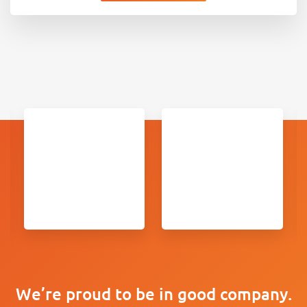
We’re proud to be in good company.