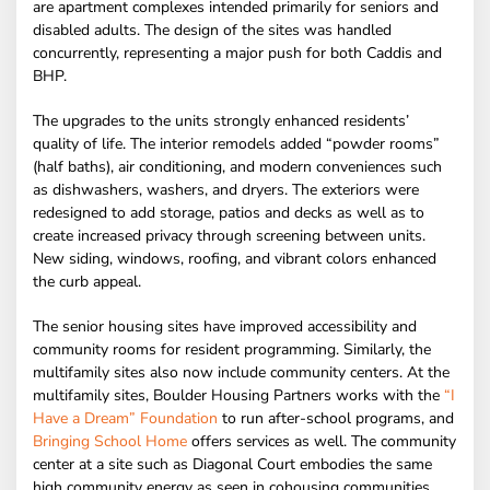
are apartment complexes intended primarily for seniors and
disabled adults. The design of the sites was handled
concurrently, representing a major push for both Caddis and
BHP.
The upgrades to the units strongly enhanced residents’
quality of life. The interior remodels added “powder rooms”
(half baths), air conditioning, and modern conveniences such
as dishwashers, washers, and dryers. The exteriors were
redesigned to add storage, patios and decks as well as to
create increased privacy through screening between units.
New siding, windows, roofing, and vibrant colors enhanced
the curb appeal.
The senior housing sites have improved accessibility and
community rooms for resident programming. Similarly, the
multifamily sites also now include community centers. At the
multifamily sites, Boulder Housing Partners works with the
“I
Have a Dream” Foundation
to run after-school programs, and
Bringing School Home
offers services as well. The community
center at a site such as Diagonal Court embodies the same
high community energy as seen in cohousing communities.