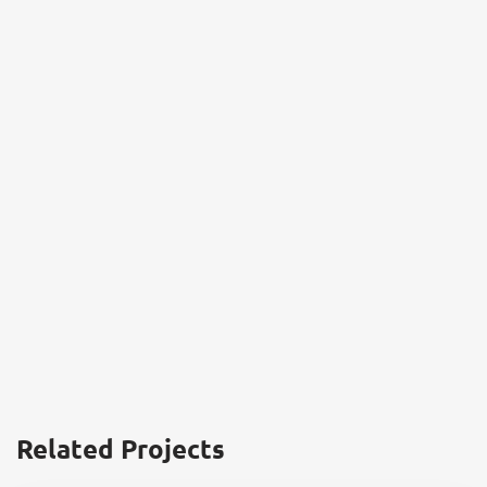
Related Projects