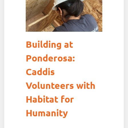
Building at
Ponderosa:
Caddis
Volunteers with
Habitat for
Humanity