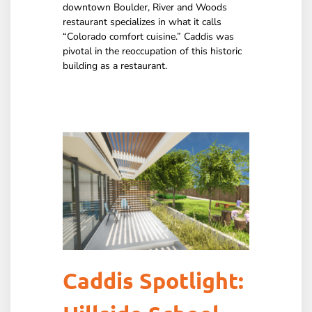
downtown Boulder, River and Woods
restaurant specializes in what it calls
“Colorado comfort cuisine.” Caddis was
pivotal in the reoccupation of this historic
building as a restaurant.
Caddis Spotlight: