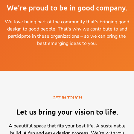
We’re proud to be in good company.
We love being part of the community that’s bringing good
design to good people. That’s why we contribute to and
participate in these organizations – so we can bring the
best emerging ideas to you.
GET IN TOUCH
Let us bring your vision to life.
A beautiful space that fits your best life. A sustainable
build. A fun and easy design process. We’re with you