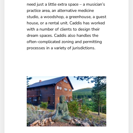
need just a little extra space – a musician’s
practice area, an alternative medicine
studio, a woodshop, a greenhouse, a guest
house, or a rental unit. Caddis has worked
with a number of clients to design their
dream spaces. Caddis also handles the
often-complicated zoning and permitting
processes in a variety of jurisdictions.