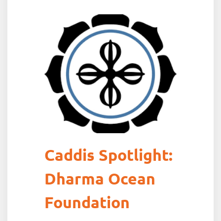
Caddis Spotlight:
Dharma Ocean
Foundation