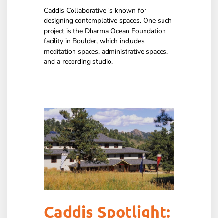
Caddis Collaborative is known for
designing contemplative spaces. One such
project is the Dharma Ocean Foundation
facility in Boulder, which includes
meditation spaces, administrative spaces,
and a recording studio.
Caddis Spotlight: