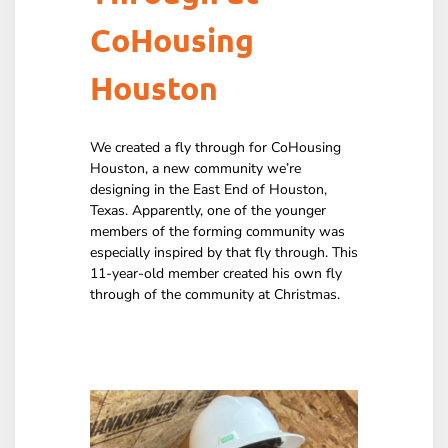
CoHousing
Houston
We created a fly through for CoHousing
Houston, a new community we’re
designing in the East End of Houston,
Texas. Apparently, one of the younger
members of the forming community was
especially inspired by that fly through. This
11-year-old member created his own fly
through of the community at Christmas.