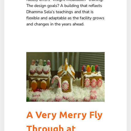
The design goals? A building that reflects
Dhamma Sela’s teachings and that is
flexible and adaptable as the facility grows
and changes in the years ahead.
A Very Merry Fly
Through at