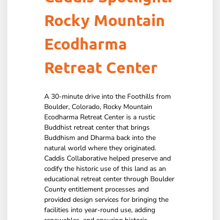
Rocky Mountain
Ecodharma
Retreat Center
A 30-minute drive into the Foothills from
Boulder, Colorado, Rocky Mountain
Ecodharma Retreat Center is a rustic
Buddhist retreat center that brings
Buddhism and Dharma back into the
natural world where they originated.
Caddis Collaborative helped preserve and
codify the historic use of this land as an
educational retreat center through Boulder
County entitlement processes and
provided design services for bringing the
facilities into year-round use, adding