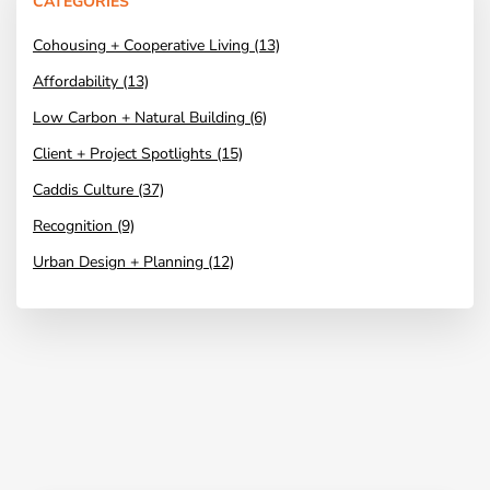
CATEGORIES
Cohousing + Cooperative Living (13)
Affordability (13)
Low Carbon + Natural Building (6)
Client + Project Spotlights (15)
Caddis Culture (37)
Recognition (9)
Urban Design + Planning (12)