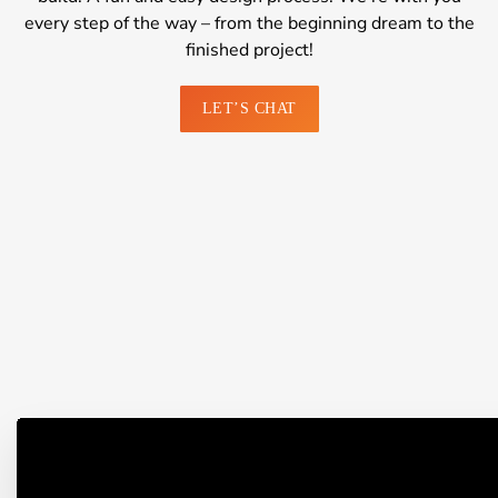
every step of the way – from the beginning dream to the
finished project!
LET’S CHAT