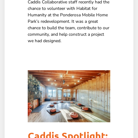
Caddis Collaborative staff recently had the
chance to volunteer with Habitat for
Humanity at the Ponderosa Mobile Home
Park’s redevelopment. It was a great
chance to build the team, contribute to our
community, and help construct a project
we had designed.
Caddis Spotlight: