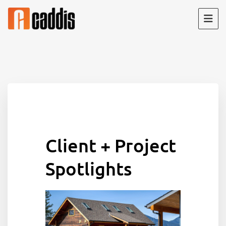
Skip
to
content
Client + Project
Spotlights