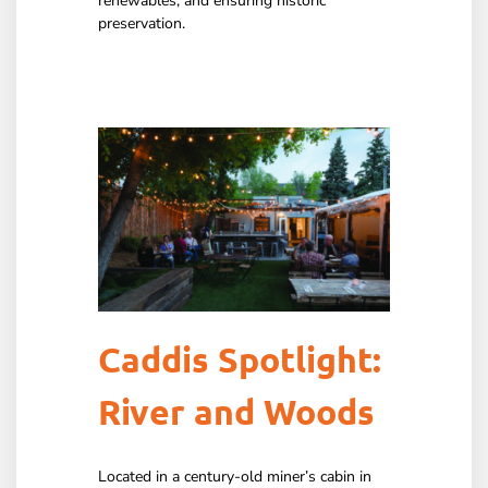
renewables, and ensuring historic
preservation.
Caddis Spotlight:
River and Woods
Located in a century-old miner’s cabin in