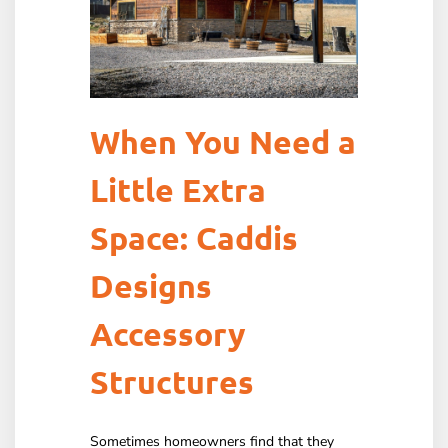
When You Need a
Little Extra
Space: Caddis
Designs
Accessory
Structures
Sometimes homeowners find that they