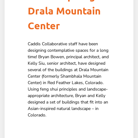
Drala Mountain
Center
Caddis Collaborative staff have been
designing contemplative spaces for a long
time! Bryan Bowen, principal architect, and
Kelly Siu, senior architect, have designed
several of the buildings at Drala Mountain
Center (formerly Shambhala Mountain
Center) in Red Feather Lakes, Colorado.
Using feng shui principles and landscape-
appropriate architecture, Bryan and Kelly
designed a set of buildings that fit into an
Asian-inspired natural landscape – in
Colorado.