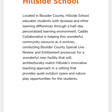
Hillside School
Located in Boulder County, Hillside School
educates students with dyslexia and other
learning differences through a half-day
personalized learning environment. Caddis
Collaborative is helping this wonderful
community resource as it evolves,
conducting Boulder County Special Use
Review and Entitlement processes for a
wonderful new facility that will
architecturally match Hillside’s innovative
teaching approach in a setting that
provides quiet outdoor space and nature
play opportunities for the students.