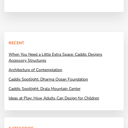
RECENT
When You Need a Little Extra Space: Caddis Designs
Accessory Structures
Architecture of Contemplation
Caddis Spotlight: Dharma Ocean Foundation
Caddis Spotlight: Drala Mountain Center
Ideas at Play: How Adults Can Design for Children