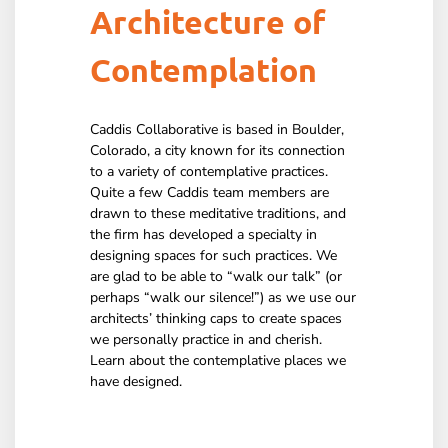
Architecture of
Contemplation
Caddis Collaborative is based in Boulder,
Colorado, a city known for its connection
to a variety of contemplative practices.
Quite a few Caddis team members are
drawn to these meditative traditions, and
the firm has developed a specialty in
designing spaces for such practices. We
are glad to be able to “walk our talk” (or
perhaps “walk our silence!”) as we use our
architects’ thinking caps to create spaces
we personally practice in and cherish.
Learn about the contemplative places we
have designed.