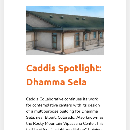
Caddis Spotlight:
Dhamma Sela
Caddis Collaborative continues its work
for contemplative centers with its design
of a multipurpose building for Dhamma
Sela, near Elbert, Colorado. Also known as
the Rocky Mountain Vipassana Center, this
facility offers “insight meditation” training.